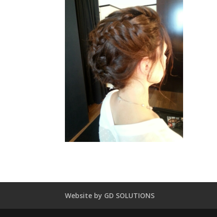
Website by GD SOLUTIONS