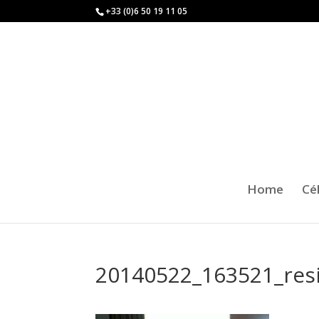
+33 (0)6 50 19 11 05
Home
Cé
20140522_163521_res