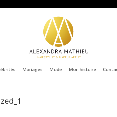
lébrités
Mariages
Mode
Mon histoire
Conta
ized_1