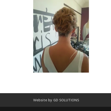
Website by GD SOLUTIONS