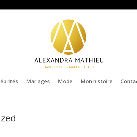
lébrités
Mariages
Mode
Mon histoire
Conta
ized