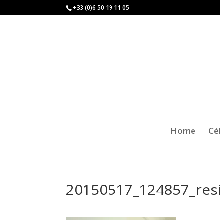
+33 (0)6 50 19 11 05
Home
Cé
20150517_124857_res