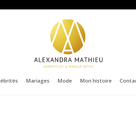
lébrités
Mariages
Mode
Mon histoire
Conta