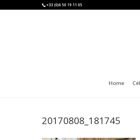
+33 (0)6 50 19 11 05
Home
Cé
20170808_181745