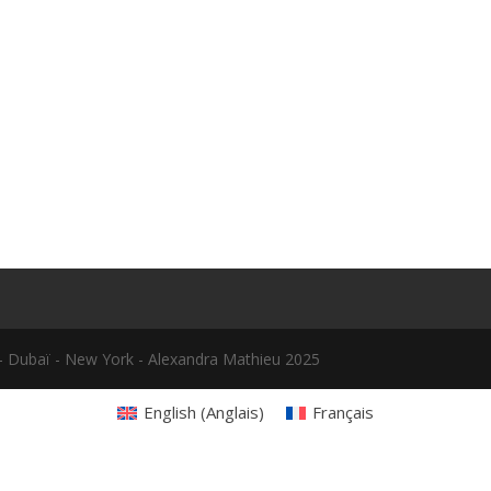
le - Dubaï - New York - Alexandra Mathieu 2025
English
(
Anglais
)
Français