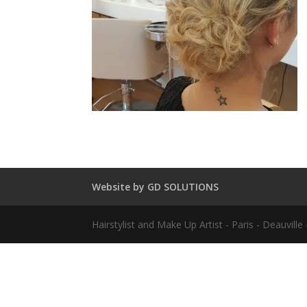
Website by GD SOLUTIONS
Hairstylist and Make Up Artist - Paris - Deauvil