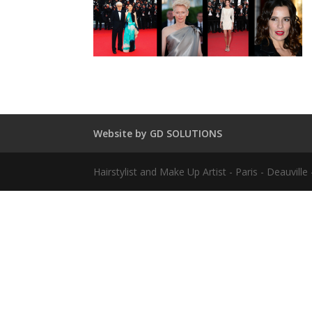
Website by GD SOLUTIONS
Hairstylist and Make Up Artist - Paris - Deauvil