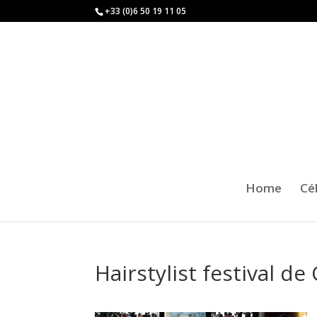
+33 (0)6 50 19 11 05
Home
Cé
Hairstylist festival d