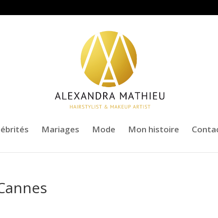
lébrités
Mariages
Mode
Mon histoire
Conta
e Cannes