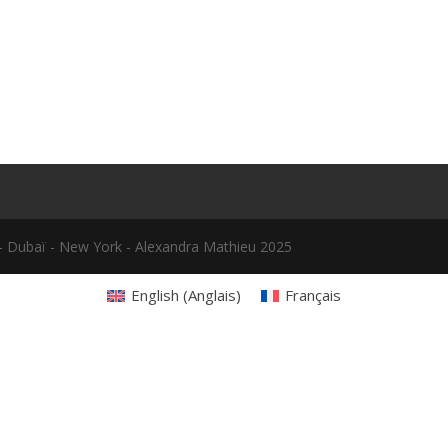
le - Dubaï - New York - Alexandra Mathieu 2025
English
(
Anglais
)
Français