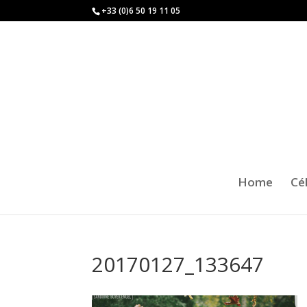
+33 (0)6 50 19 11 05
Home
Cé
20170127_133647