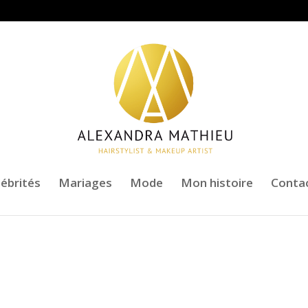
lébrités
Mariages
Mode
Mon histoire
Conta