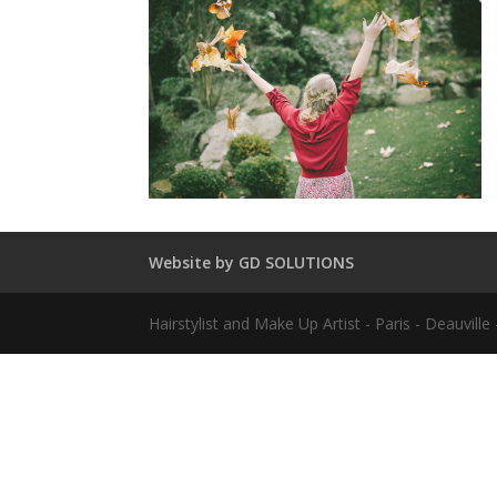
Website by GD SOLUTIONS
Hairstylist and Make Up Artist - Paris - Deauvil