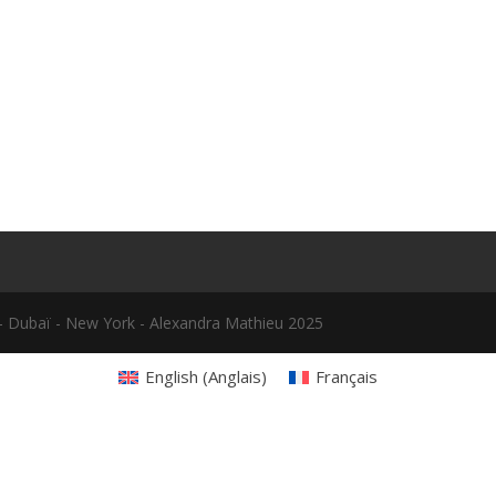
le - Dubaï - New York - Alexandra Mathieu 2025
English
(
Anglais
)
Français