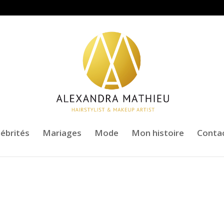
lébrités
Mariages
Mode
Mon histoire
Conta