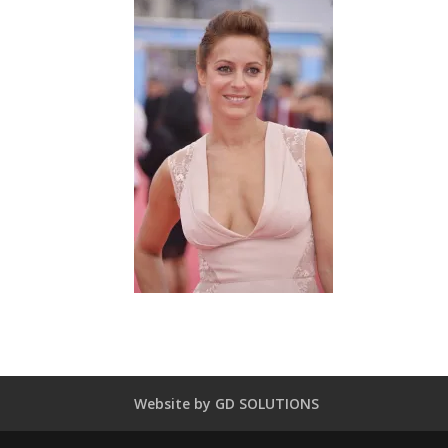
Website by GD SOLUTIONS