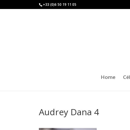
+33 (0)6 50 19 11 05
Home
Cé
Audrey Dana 4