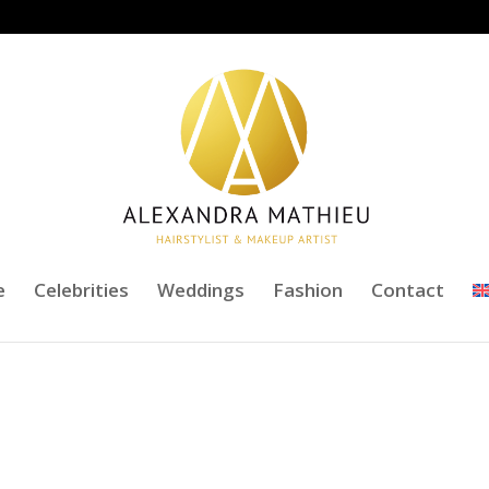
e
Celebrities
Weddings
Fashion
Contact