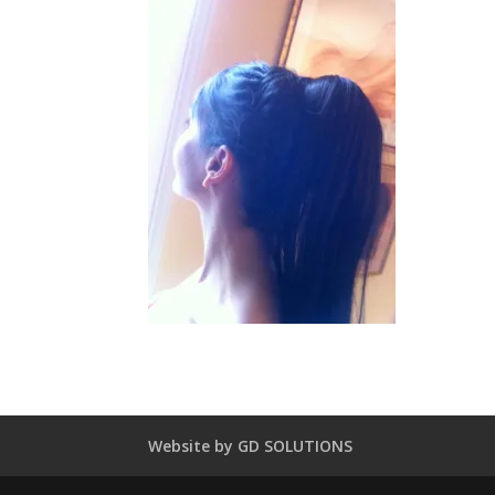
Website by GD SOLUTIONS