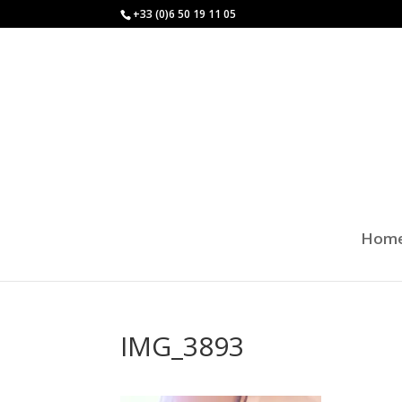
+33 (0)6 50 19 11 05
Hom
IMG_3893