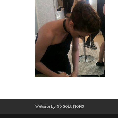
Website by GD SOLUTIONS