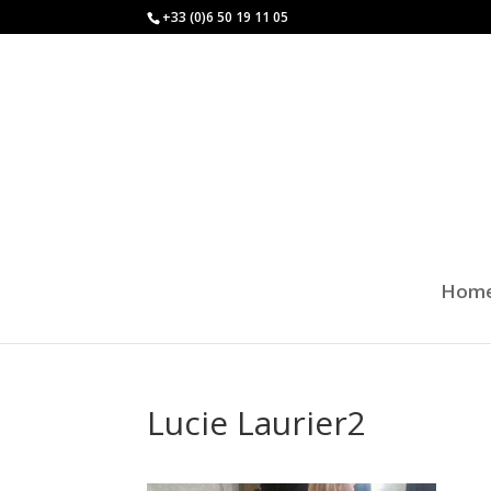
+33 (0)6 50 19 11 05
Hom
Lucie Laurier2