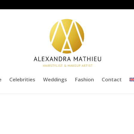
e
Celebrities
Weddings
Fashion
Contact