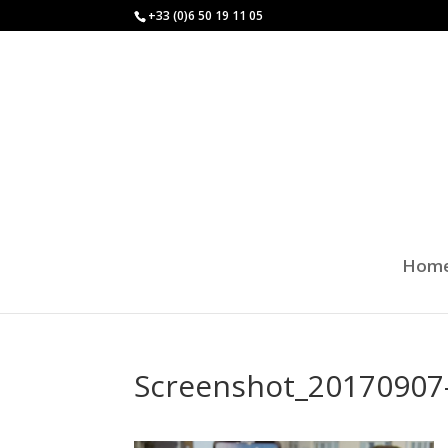
+33 (0)6 50 19 11 05
Hom
Screenshot_20170907