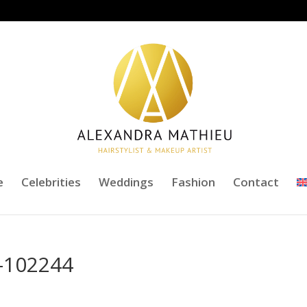
e
Celebrities
Weddings
Fashion
Contact
-102244