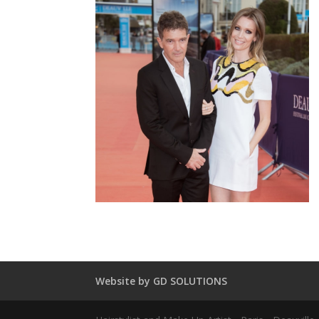
Website by GD SOLUTIONS