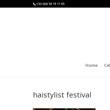
+33 (0)6 50 19 11 05
Home
Cé
haistylist festival