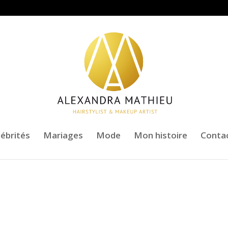
lébrités
Mariages
Mode
Mon histoire
Conta