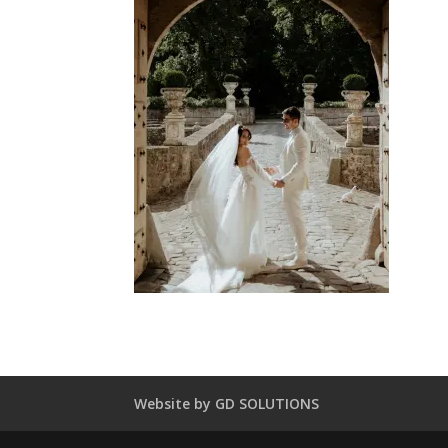
Website by GD SOLUTIONS