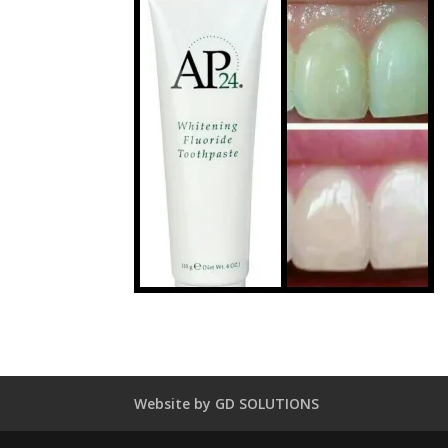
Website by GD SOLUTIONS