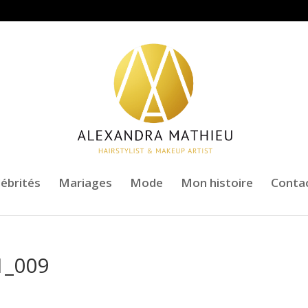
lébrités
Mariages
Mode
Mon histoire
Conta
1_009