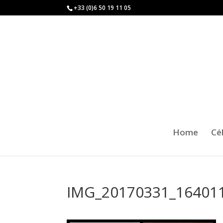
+33 (0)6 50 19 11 05
Home
Cé
IMG_20170331_16401