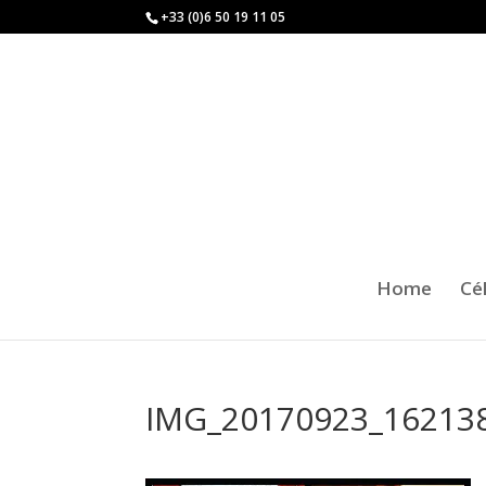
+33 (0)6 50 19 11 05
Home
Cé
IMG_20170923_16213