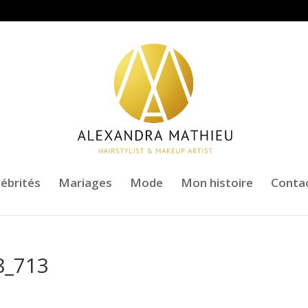
lébrités
Mariages
Mode
Mon histoire
Conta
8_713