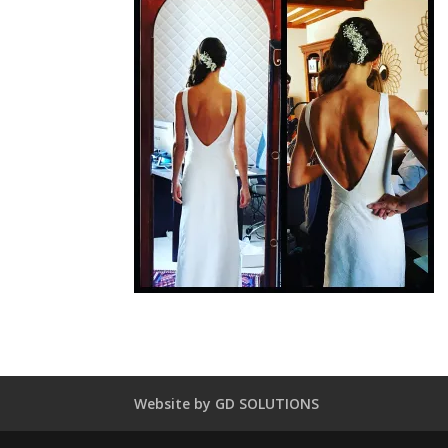
Website by GD SOLUTIONS