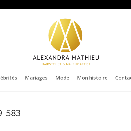
lébrités
Mariages
Mode
Mon histoire
Conta
9_583