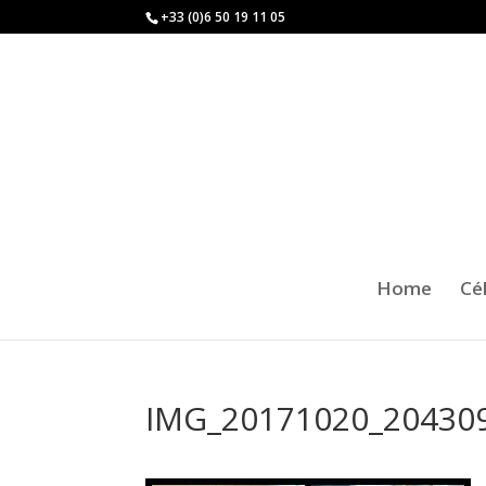
+33 (0)6 50 19 11 05
Home
Cé
IMG_20171020_20430