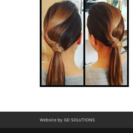
Website by GD SOLUTIONS