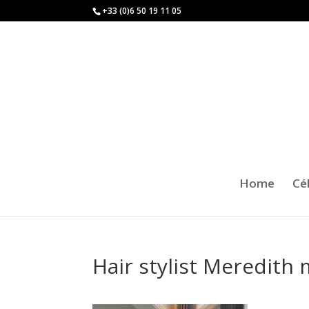
+33 (0)6 50 19 11 05
Home
Cé
Hair stylist Meredith 