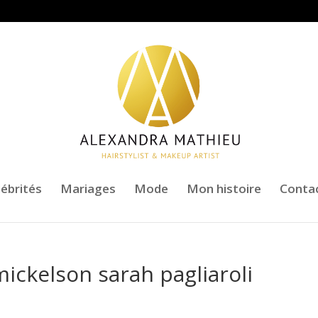
lébrités
Mariages
Mode
Mon histoire
Conta
mickelson sarah pagliaroli