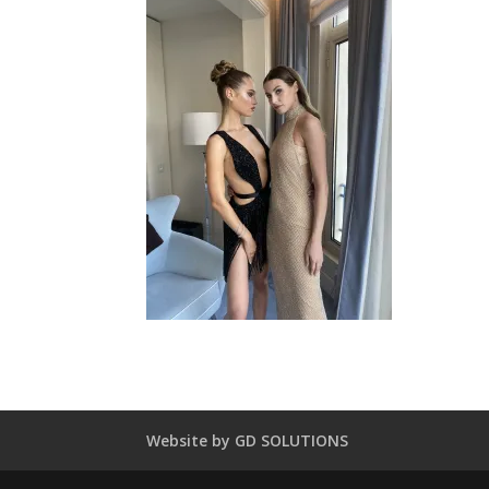
Website by GD SOLUTIONS