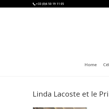
+33 (0)6 50 19 11 05
Home
Cé
Linda Lacoste et le Pr