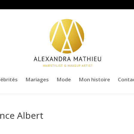
lébrités
Mariages
Mode
Mon histoire
Conta
ince Albert