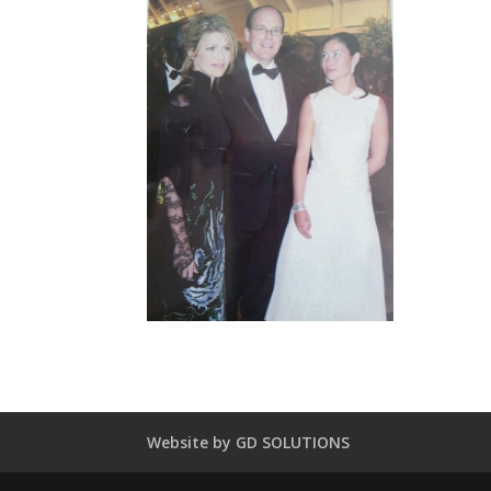
Website by GD SOLUTIONS