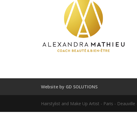
Website by GD SOLUTIONS
Hairstylist and Make Up Artist - Paris - Deauvil