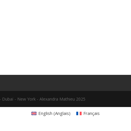
le - Dubaï - New York - Alexandra Mathieu 2025
English
(
Anglais
)
Français