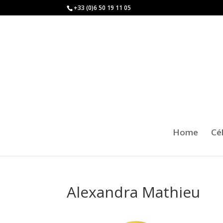
+33 (0)6 50 19 11 05
Home
Cé
Alexandra Mathieu