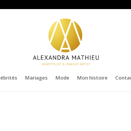
lébrités
Mariages
Mode
Mon histoire
Conta