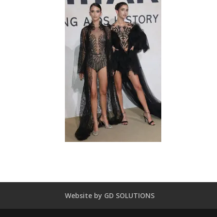
Website by GD SOLUTIONS