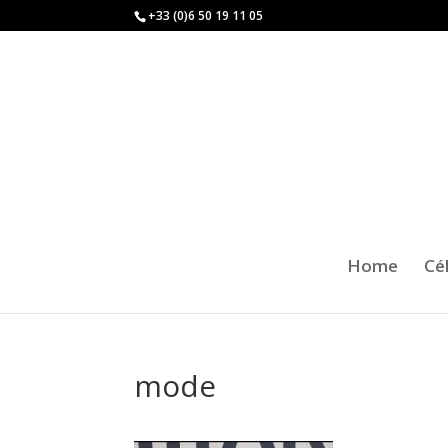
+33 (0)6 50 19 11 05
Home
Cé
mode