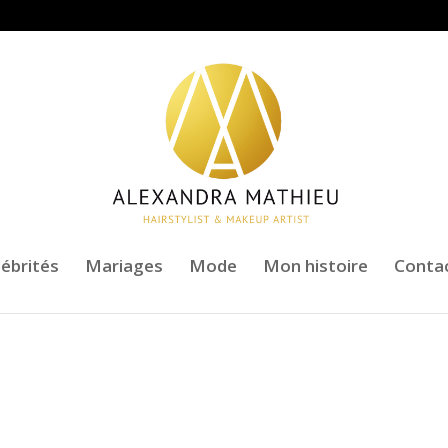
lébrités
Mariages
Mode
Mon histoire
Conta