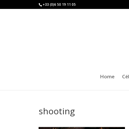
+33 (0)6 50 19 11 05
Home
Cé
shooting