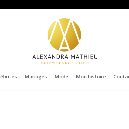
lébrités
Mariages
Mode
Mon histoire
Conta