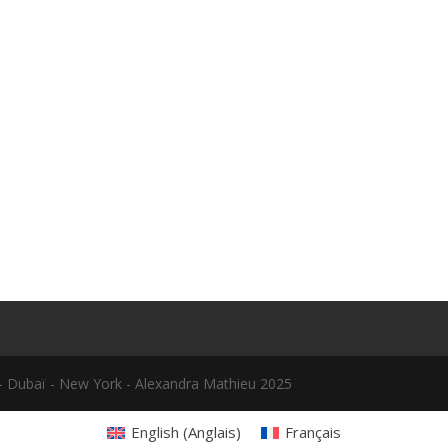
le - Dubaï - New York - Alexandra Mathieu 2025
English
(
Anglais
)
Français