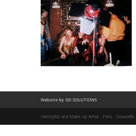
Website by GD SOLUTIONS
Hairstylist and Make Up Artist - Paris - Deauvil