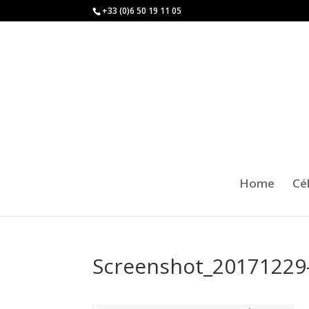
+33 (0)6 50 19 11 05
Home
Cé
Screenshot_20171229