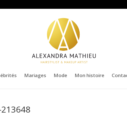
lébrités
Mariages
Mode
Mon histoire
Conta
-213648