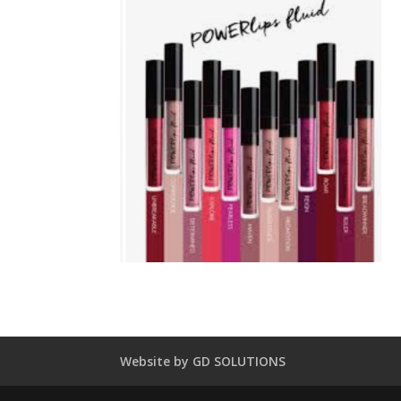
Website by GD SOLUTIONS