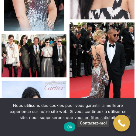
Nous utilisons des cookies pour vous garantir la meilleure
expérience sur notre site web. Si vous continuez à utiliser ce
site, nous supposerons que vous en êtes satisfait.
Contactez-moi
OK