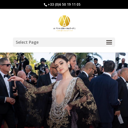
+33 (0)6 50 19 11 05
Select Page