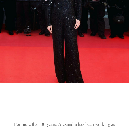
For more than 30 years, Alexandra has been working as