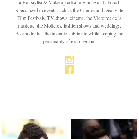
a Hairstylist & Make up artist in France and abroad.
Specialized in events such as the Cannes and Deauville
Film Festivals, TV shows, cinema, the Victoires de la
musique, the Molières, fashion shows and weddings,
Alexandra has the talent to sublimate while keeping the
personality of each person.