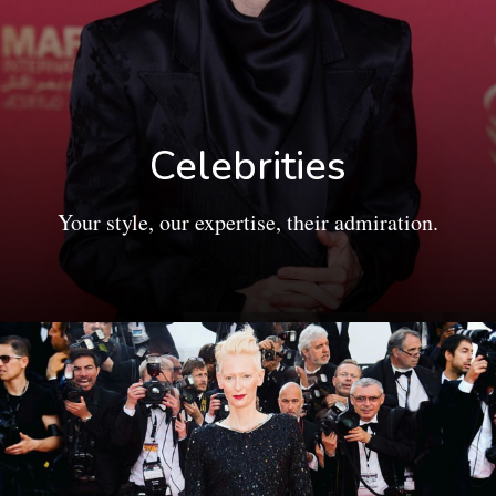
Celebrities
Your style, our expertise, their admiration.