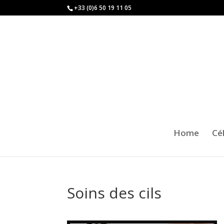
+33 (0)6 50 19 11 05
Home
Cé
Soins des cils