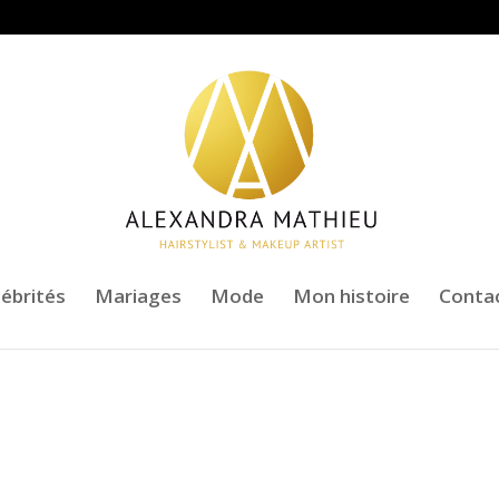
lébrités
Mariages
Mode
Mon histoire
Conta