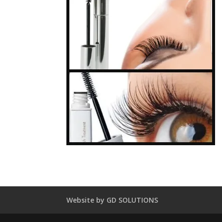
Website by GD SOLUTIONS