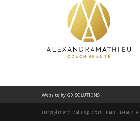
Website by GD SOLUTIONS
Hairstylist and Make Up Artist - Paris - Deauvil