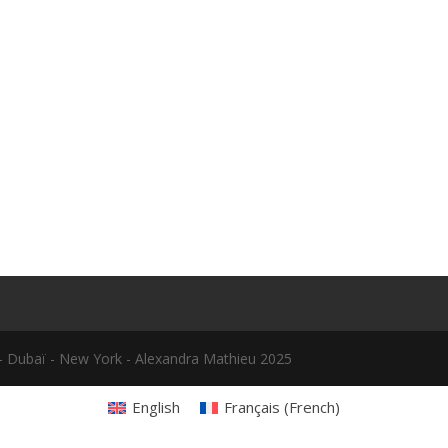
le - Dubaï - New York - Alexandra Mathieu 2025
English
Français
(
French
)