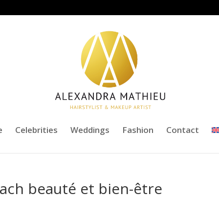
e
Celebrities
Weddings
Fashion
Contact
ach beauté et bien-être