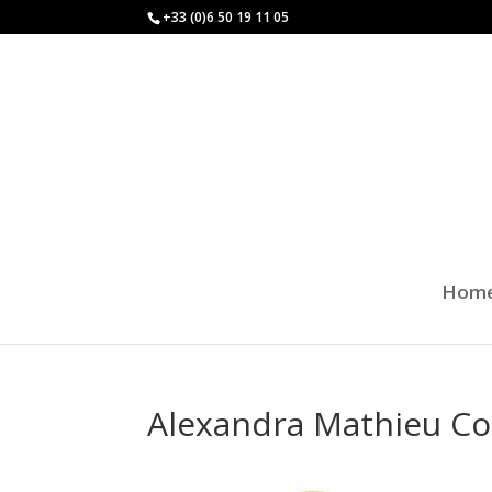
+33 (0)6 50 19 11 05
Hom
Alexandra Mathieu Co