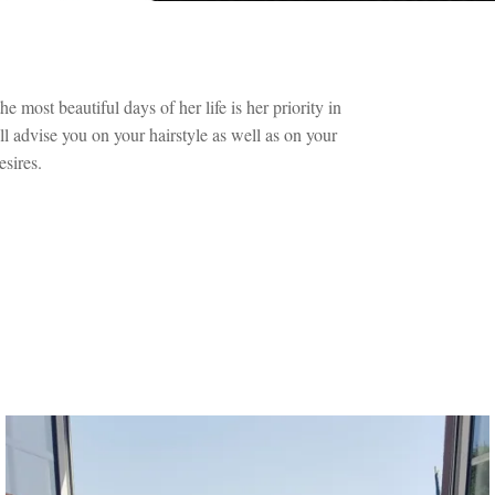
 most beautiful days of her life is her priority in
l advise you on your hairstyle as well as on your
sires.