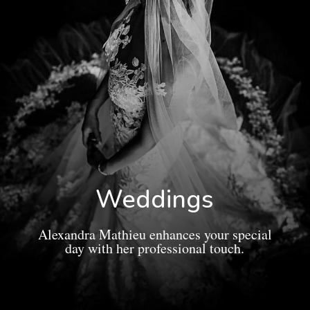
Weddings
Alexandra Mathieu enhances your special
day with her professional touch.