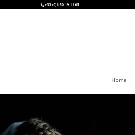
+33 (0)6 50 19 11 05
Home