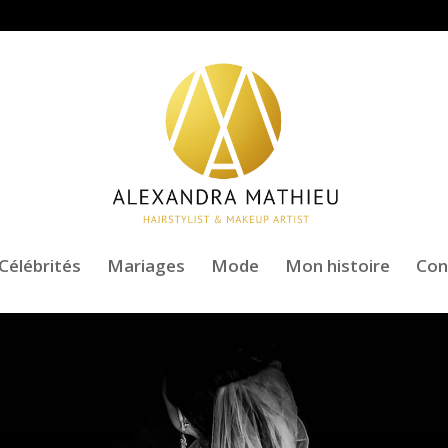
Célébrités
Mariages
Mode
Mon histoire
Con