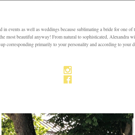
in events as well as weddings because sublimating a bride for one of the
 the most beautiful anyway! From natural to sophisticated, Alexandra wil
up corresponding primarily to your personality and according to your de