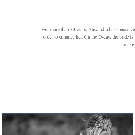
For more than 30 years, Alexandra has specialized 
order to enhance her. On the D-day, the bride is
make-